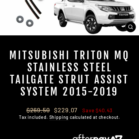
CL
(E
MITSUBISHI TRITON MQ
STAINLESS STEEL
TAILGATE STRUT ASSIST
SYSTEM 2015-2019
Regular
Sale
$269.50
$229.07
Save $40.43
price
price
Tax included.
Shipping
calculated at checkout.