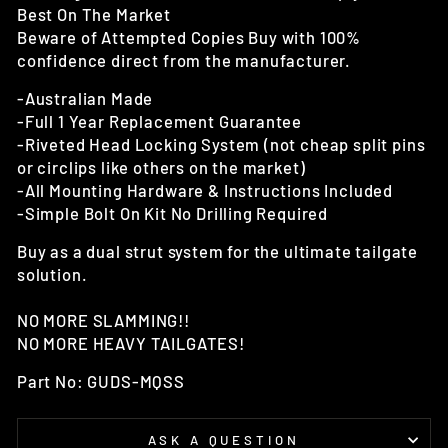
Best On The Market
Beware of Attempted Copies Buy with 100%
confidence direct from the manufacturer.
-Australian Made
-Full 1 Year Replacement Guarantee
-Riveted Head Locking System (not cheap split pins
or circlips like others on the market)
-All Mounting Hardware & Instructions Included
-Simple Bolt On Kit No Drilling Required
Buy as a dual strut system for the ultimate tailgate
solution.
NO MORE SLAMMING!!
NO MORE HEAVY TAILGATES!
Part No: GUDS-MQSS
ASK A QUESTION