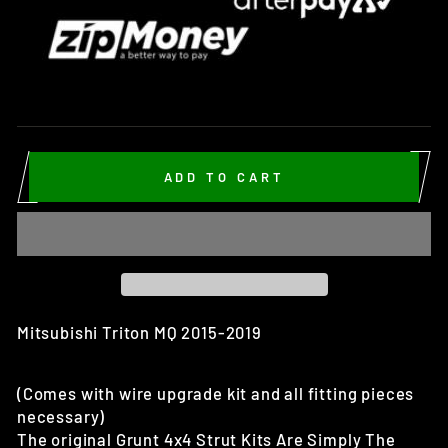
ADD TO CART
Mitsubishi Triton MQ 2015-2019
(Comes with wire upgrade kit and all fitting pieces
necessary)
The original Grunt 4x4 Strut Kits Are Simply The