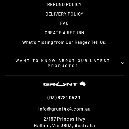
REFUND POLICY
DELIVERY POLICY
FAQ
CREATE A RETURN
What's Missing from Our Range? Tell Us!
WANT TO KNOW ABOUT OUR LATEST
PRODUCTS?
(03) 8781 0520
info@grunt4x4.com.au
2/167 Princes Hwy
Hallam, Vic 3803, Australia