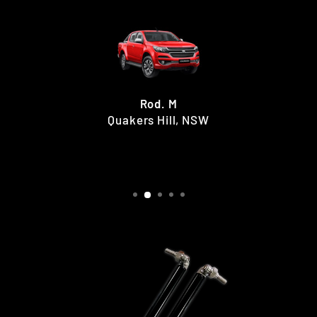
Rod. M
Quakers Hill, NSW