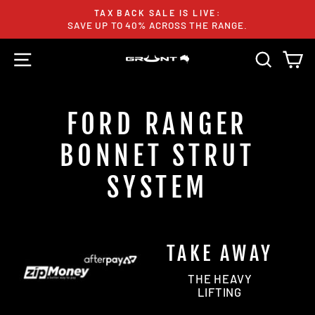
Skip
TAX BACK SALE IS LIVE:
to
SAVE UP TO 40% ACROSS THE RANGE.
Pause
content
slideshow
SITE NAVIGATION
SEARC
C
FORD RANGER
BONNET STRUT
SYSTEM
TAKE AWAY
THE HEAVY
LIFTING