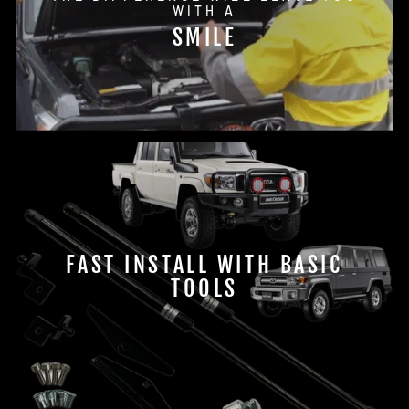
WITH A
SMILE
FAST INSTALL WITH BASIC
TOOLS