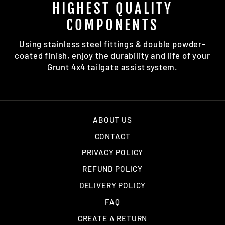
HIGHEST QUALITY
COMPONENTS
Using stainless steel fittings & double powder-
coated finish, enjoy the durability and life of your
Grunt 4x4 tailgate assist system.
ABOUT US
CONTACT
PRIVACY POLICY
REFUND POLICY
DELIVERY POLICY
FAQ
CREATE A RETURN