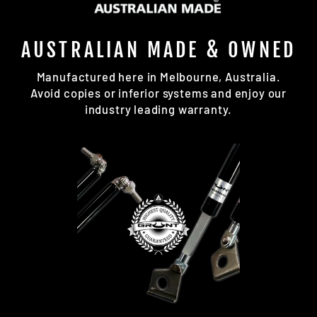
AUSTRALIAN MADE & OWNED
Manufactured here in Melbourne, Australia.
Avoid copies or inferior systems and enjoy our
industry leading warranty.