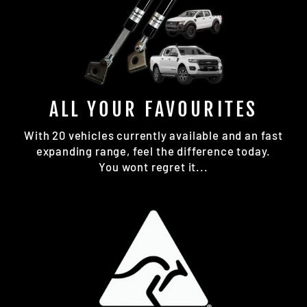
ALL YOUR FAVOURITES
With 20 vehicles currently available and an fast
expanding range, feel the difference today.
You wont regret it...