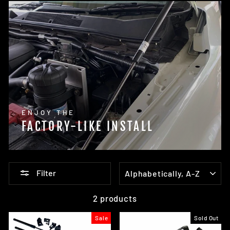
ENJOY THE
FACTORY-LIKE INSTALL
SORT
Filter
2 products
Sale
Sold Out