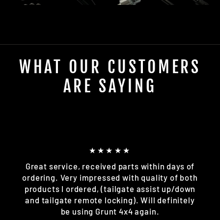
WHAT OUR CUSTOMERS
ARE SAYING
★★★★★
Great service, received parts within days of
ordering. Very impressed with quality of both
products I ordered, (tailgate assist up/down
and tailgate remote locking). Will definitely
be using Grunt 4x4 again.