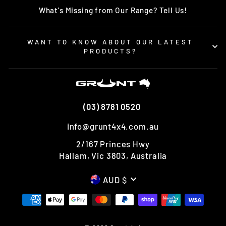
What's Missing from Our Range? Tell Us!
WANT TO KNOW ABOUT OUR LATEST
PRODUCTS?
(03) 8781 0520
info@grunt4x4.com.au
2/167 Princes Hwy
Hallam, Vic 3803, Australia
CURRENCY
AUD $