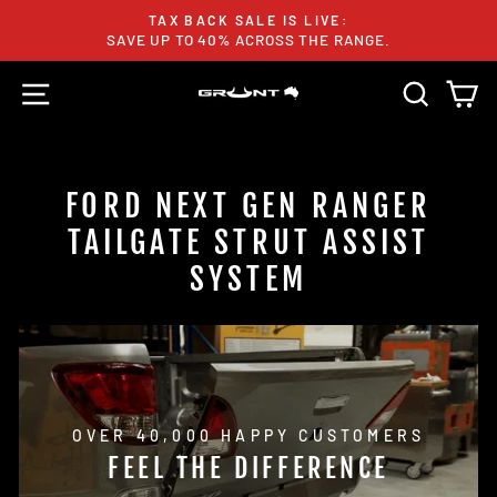
Skip
TAX BACK SALE IS LIVE:
to
SAVE UP TO 40% ACROSS THE RANGE.
Pause
content
slideshow
SITE NAVIGATION
SEARC
C
FORD NEXT GEN RANGER
TAILGATE STRUT ASSIST
SYSTEM
OVER 40,000 HAPPY CUSTOMERS
FEEL THE DIFFERENCE