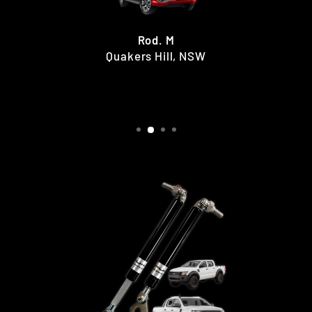
Rod. M
Quakers Hill, NSW