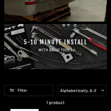
5-10 MINUTE INSTALL
WITH BASIC TOOLS
SORT
Filter
1 product