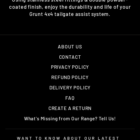
coated finish, enjoy the durability and life of your
Grunt 4x4 tailgate assist system.
ABOUT US
CONTACT
PRIVACY POLICY
REFUND POLICY
DELIVERY POLICY
FAQ
CREATE A RETURN
What's Missing from Our Range? Tell Us!
WANT TO KNOW ABOUT OUR LATEST