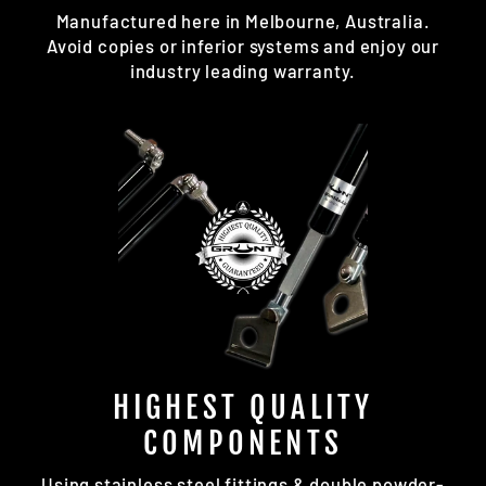
Manufactured here in Melbourne, Australia.
Avoid copies or inferior systems and enjoy our
industry leading warranty.
HIGHEST QUALITY
COMPONENTS
Using stainless steel fittings & double powder-