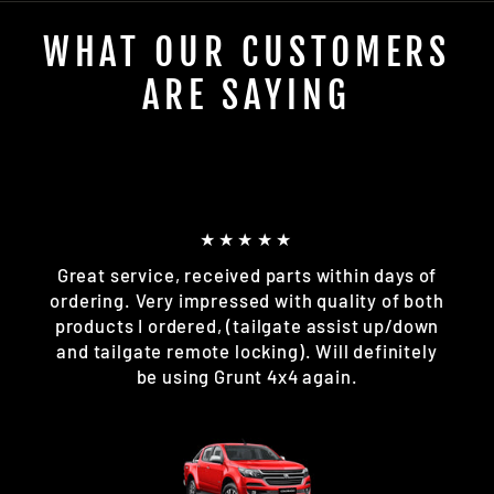
WHAT OUR CUSTOMERS
ARE SAYING
★★★★★
Great service, received parts within days of
ordering. Very impressed with quality of both
products I ordered, (tailgate assist up/down
and tailgate remote locking). Will definitely
be using Grunt 4x4 again.