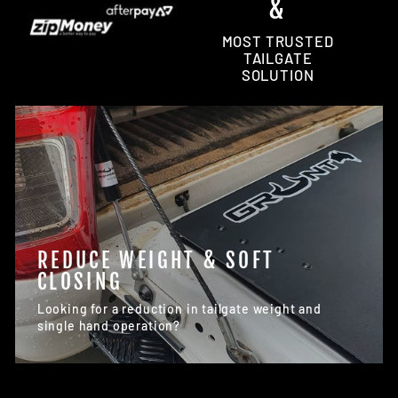
&
MOST TRUSTED
TAILGATE
SOLUTION
REDUCE WEIGHT & SOFT
CLOSING
Looking for a reduction in tailgate weight and
single hand operation?