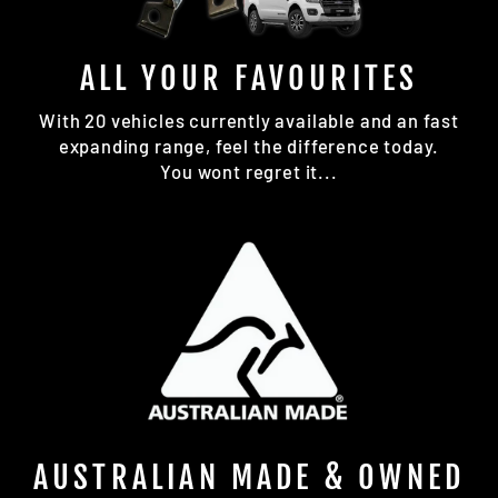
ALL YOUR FAVOURITES
With 20 vehicles currently available and an fast
expanding range, feel the difference today.
You wont regret it...
AUSTRALIAN MADE & OWNED