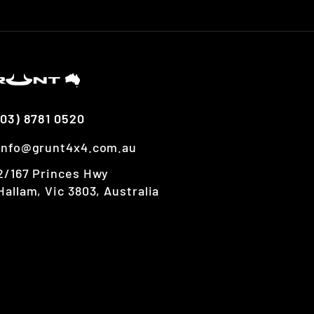
(03) 8781 0520
info@grunt4x4.com.au
2/167 Princes Hwy
Hallam, Vic 3803, Australia