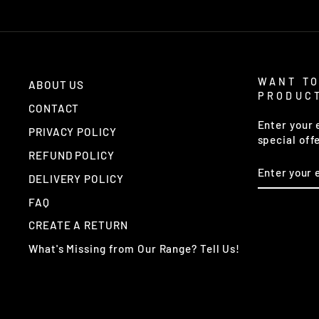
WANT TO
ABOUT US
PRODUC
CONTACT
Enter your 
PRIVACY POLICY
special off
REFUND POLICY
ENTER
YOUR
DELIVERY POLICY
EMAIL
FAQ
CREATE A RETURN
What's Missing from Our Range? Tell Us!