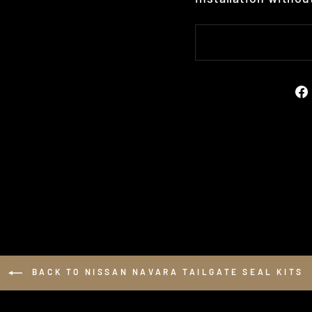
BACK TO NISSAN NAVARA TAILGATE SEAL KITS