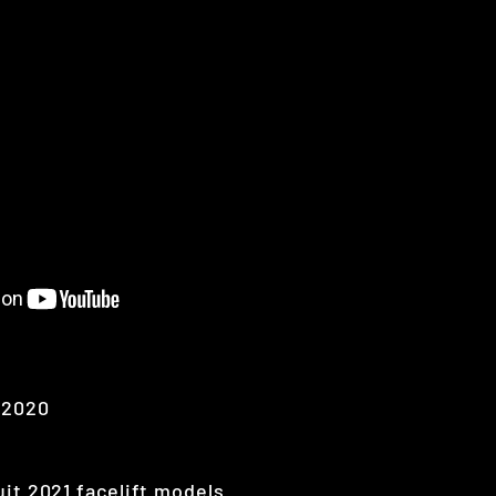
-2020
uit 2021 facelift models.