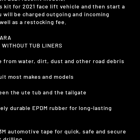
 kit for 2021 face lift vehicle and then start a
u will be charged outgoing and incoming
well as a restocking fee.
VARA
 WITHOUT TUB LINERS
 from water, dirt, dust and other road debris
 suit most makes and models
een the ute tub and the tailgate
ly durable EPDM rubber for long-lasting
3M automotive tape for quick, safe and secure
 drilling