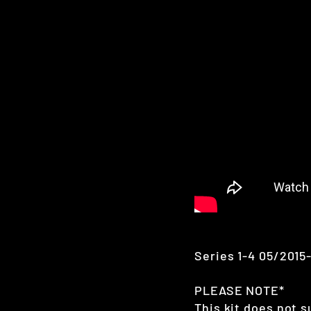
Series 1-4 05/2015
PLEASE NOTE*
This kit does not s