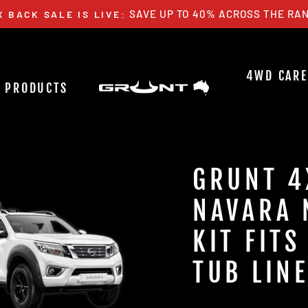
SAVE UP TO 40% ACROSS THE RAN
X BACK SALE IS LIVE:
Pause
slideshow
4WD CARE
PRODUCTS
GRUNT 4
NAVARA 
KIT FIT
TUB LIN