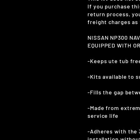
If you purchase this
return process, yo
freight charges as 
NISSAN NP300 NA
EQUIPPED WITH OR
-Keeps ute tub free
-Kits available to
-Fills the gap betw
-Made from extreme
service life
-Adheres with the 
installation without