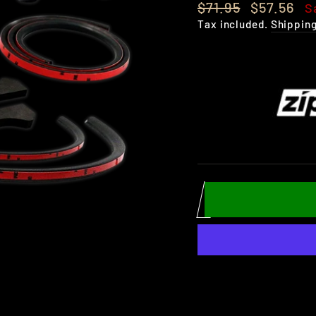
Regular
Sale
$71.95
$57.56
S
price
price
Tax included.
Shippin