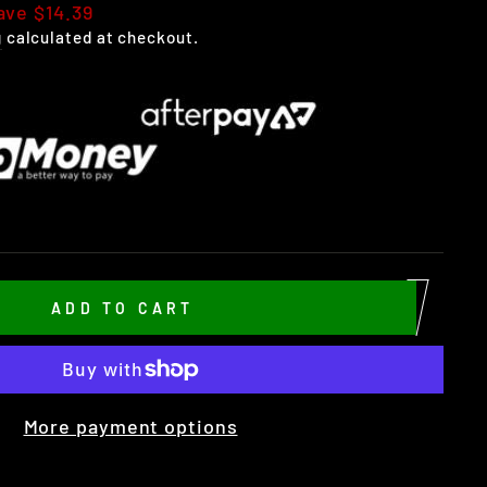
ave $14.39
g
calculated at checkout.
ADD TO CART
More payment options