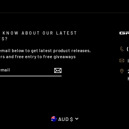
 KNOW ABOUT OUR LATEST
TS?
email below to get latest product releases,
ers and free entry to free giveaways
CURRENCY
AUD $