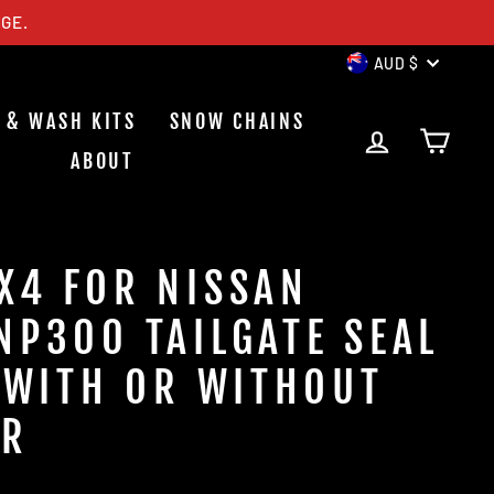
GE.
CURREN
AUD $
 & WASH KITS
SNOW CHAINS
LOG IN
CAR
ABOUT
X4 FOR NISSAN
NP300 TAILGATE SEAL
S WITH OR WITHOUT
ER