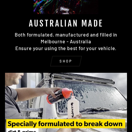
AUSTRALIAN MADE
Both formulated, manufactured and filled in
Melbourne - Australia
Ensure your using the best for your vehicle.
SHOP