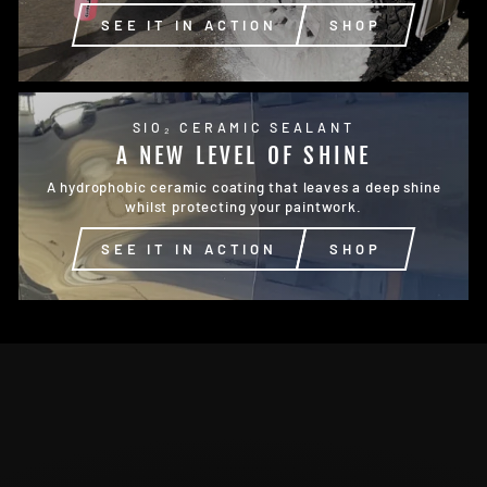
SEE IT IN ACTION
SHOP
SIO₂ CERAMIC SEALANT
A NEW LEVEL OF SHINE
A hydrophobic ceramic coating that leaves a deep shine
whilst protecting your paintwork.
SEE IT IN ACTION
SHOP