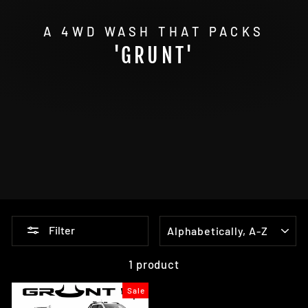
A 4WD WASH THAT PACKS
'GRUNT'
SORT
Filter
1 product
Sale