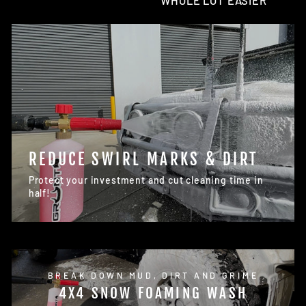
WHOLE LOT EASIER
REDUCE SWIRL MARKS & DIRT
Protect your investment and cut cleaning time in
half!
BREAK DOWN MUD, DIRT AND GRIME
4X4 SNOW FOAMING WASH