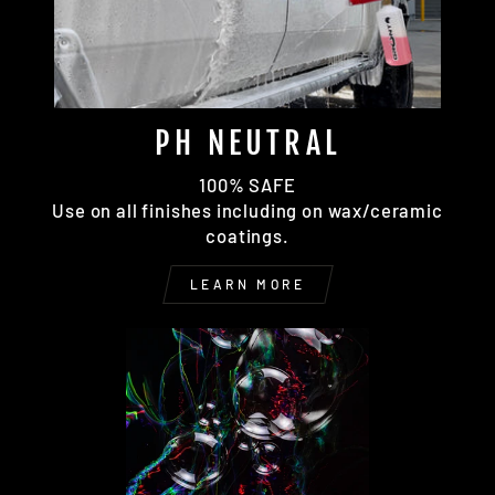
PH NEUTRAL
100% SAFE
Use on all finishes including on wax/ceramic
coatings.
LEARN MORE