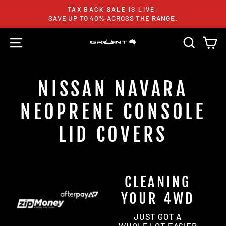
Skip
TAX BACK SALE IS LIVE:
to
SAVE UP TO 40% ACROSS THE RANGE.
Pause
content
slideshow
SITE NAVIGATION
SEARC
C
NISSAN NAVARA
NEOPRENE CONSOLE
LID COVERS
CLEANING
YOUR 4WD
JUST GOT A