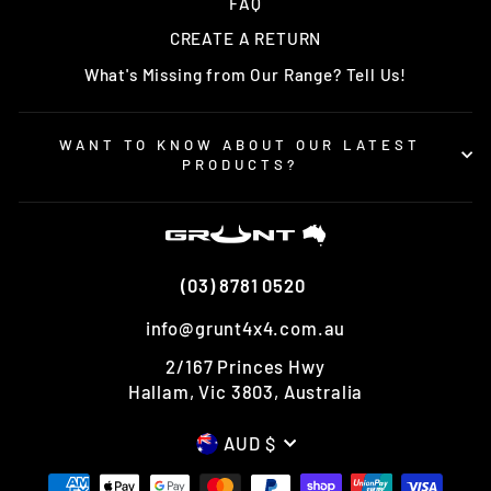
FAQ
CREATE A RETURN
What's Missing from Our Range? Tell Us!
WANT TO KNOW ABOUT OUR LATEST
PRODUCTS?
(03) 8781 0520
info@grunt4x4.com.au
2/167 Princes Hwy
Hallam, Vic 3803, Australia
CURRENCY
AUD $