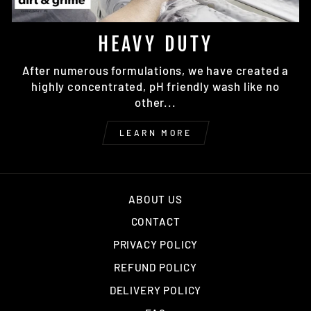
HEAVY DUTY
After numerous formulations, we have created a
highly concentrated, pH friendly wash like no
other...
LEARN MORE
ABOUT US
CONTACT
PRIVACY POLICY
REFUND POLICY
DELIVERY POLICY