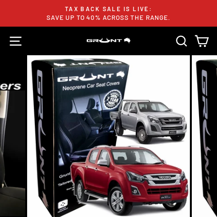
Skip
TAX BACK SALE IS LIVE:
to
SAVE UP TO 40% ACROSS THE RANGE.
Pause
content
slideshow
SITE NAVIGATION
SEARC
C