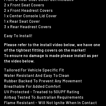
2 x Front Seat Covers
2 x Front Headrest Covers
1 x Center Console Lid Cover
1 x Rear Seat Cover
3 x Rear Headrest Covers
Easy To Install!
Please refer to the install video below, we have one
of the tightest fitting covers on the market!
To ensure no damage is made please install as per
the video below.
Tailored For Vehicle Specific Fit
Water Resistant And Easy To Clean
Rubber Backed To Prevent Any Movement
Breathable For Added Comfort
UV Protected - Treated to 50UPF Rating
Airbag Tested To Australian Requirements
Flame Resistant - Will Not Ignite When In Contact