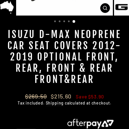
CLOSE
(ESC)
ISUZU D-MAX NEOPRENE
CAR SEAT COVERS 2012-
2019 OPTIONAL FRONT,
REAR, FRONT & REAR
FRONT&REAR
Regular
Sale
$269.50
$215.60
Save $53.90
price
price
Tax included.
Shipping
calculated at checkout.