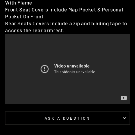
With Flame
Front Seat Covers Include Map Pocket & Personal
Pocket On Front
Rear Seats Covers Include a zip and binding tape to
access the rear armrest.
ASK A QUESTION