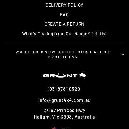
DELIVERY POLICY
FAQ
CREATE A RETURN
What's Missing from Our Range? Tell Us!
WANT TO KNOW ABOUT OUR LATEST
PRODUCTS?
(03) 8781 0520
info@grunt4x4.com.au
2/167 Princes Hwy
Hallam, Vic 3803, Australia