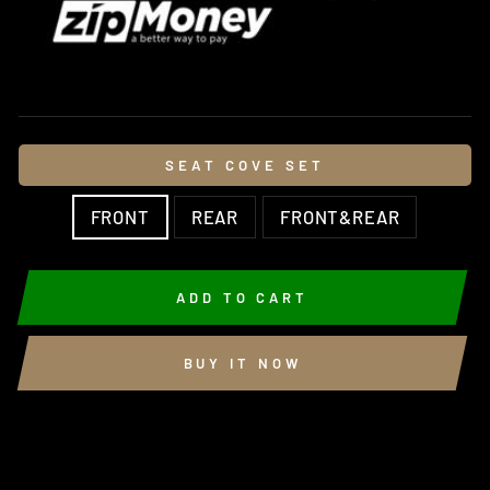
SEAT COVE SET
FRONT
REAR
FRONT&REAR
ADD TO CART
BUY IT NOW