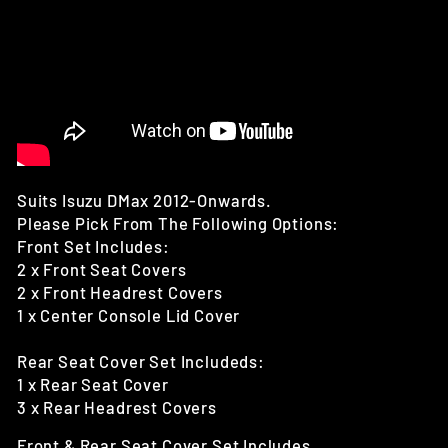
Suits Isuzu DMax 2012-Onwards.
Please Pick From The Following Options:
Front Set Includes:
2 x Front Seat Covers
2 x Front Headrest Covers
1 x Center Console Lid Cover
Rear Seat Cover Set Includeds:
1 x Rear Seat Cover
3 x Rear Headrest Covers
Front & Rear Seat Cover Set Includes