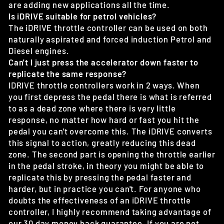
are adding new applications all the time.
Is iDRIVE suitable for petrol vehicles?
The iDRIVE throttle controller can be used on both
naturally aspirated and forced induction Petrol and
Diesel engines.
Can't I just press the accelerator down faster to
replicate the same response?
IDRIVE throttle controllers work in 2 ways. When
you first depress the pedal there is what is referred
to as a dead zone where there is very little
response, no matter how hard or fast you hit the
pedal you can't overcome this. The iDRIVE converts
this signal to action, greatly reducing this dead
zone. The second part is opening the throttle earlier
in the pedal stroke, in theory you might be able to
replicate this by pressing the pedal faster and
harder, but in practice you can't. For anyone who
doubts the effectiveness of an iDRIVE throttle
controller, I highly recommend taking advantage of
our 30 day money back guarantee. If you are not