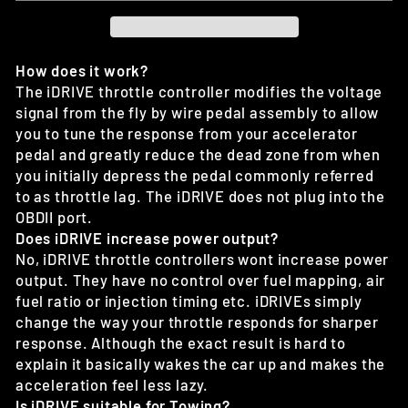
How does it work?
The iDRIVE throttle controller modifies the voltage
signal from the fly by wire pedal assembly to allow
you to tune the response from your accelerator
pedal and greatly reduce the dead zone from when
you initially depress the pedal commonly referred
to as throttle lag. The iDRIVE does not plug into the
OBDII port.
Does iDRIVE increase power output?
No, iDRIVE throttle controllers wont increase power
output. They have no control over fuel mapping, air
fuel ratio or injection timing etc. iDRIVEs simply
change the way your throttle responds for sharper
response. Although the exact result is hard to
explain it basically wakes the car up and makes the
acceleration feel less lazy.
Is iDRIVE suitable for Towing?