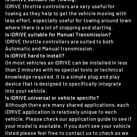
iDRIVE throttle controllers are very useful for
towing as they help to get the vehicle moving with
less effort, especially useful for towing around town
where there is a lot of stopping and starting.
Is iDRIVE suitable for Manual Transmission?
iDRIVE throttle controllers are suited to both
Automatic and Manual transmission.
Is iDRIVE hard to install?
On most vehicles an iDRIVE can be installed in less
than 2 minutes with no special tools or technical
knowledge required. It is a simple plug and play
device that is designed to specifically integrate
into your vehicle.
Is iDRIVE universal or vehicle specific?
Although there are many shared applications, each
iDRIVE application is relatively unique to each
vehicle. Please check our application guide to see if
your model is available. If you don't see your vehicle
listed please feel free to contact us to check as we