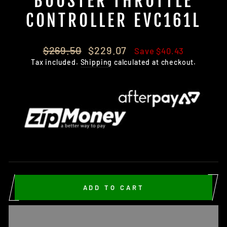
BOOSTER THROTTLE
CONTROLLER EVC161L
Regular
Sale
$269.50
$229.07
Save $40.43
price
price
Tax included.
Shipping
calculated at checkout.
ADD TO CART