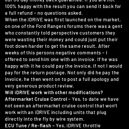
100% happy with the result you can send it back for
a full refund – no questions asked.
When the iDRIVE was first launched on the market,
on one of the Ford Rangers forums there was a gent
who constantly told perspective customers they
were wasting their money and could just put their
foot down harder to get the same result. After
weeks of this persons negative comments – I
offered to send him one with an invoice. If he was
happy with it he could pay the invoice, if not I would
pay for the return postage. Not only did he pay the
invoice, he then went on to post a full apology and
very generous product review.
Will iDRIVE work with other modifications?
Aftermarket Cruise Control
– Yes, to date we have
not seen an aftermarket cruise control that won't
work with an iDRIVE including units that plug
directly into the fly by wire system.
ECU Tune / Re-flash –
Yes, iDRIVE throttle