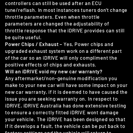
controllers can still be used after an ECU
tune/reflash. In most instances tuners don't change
throttle parameters. Even when throttle
parameters are changed the adjustability of
throttle response that the iDRIVE provides can still
be quite useful.
Power Chips / Exhaust –
Yes, Power chips and
upgraded exhaust system work on a different part
of the car so an iDRIVE will only compliment the
positive effects of chips and exhausts.
Will an iDRIVE void my new car warranty?
Any aftermarket/non-genuine modification you
make to your new car will have some impact on your
new car warranty, if it is deemed to have caused the
issue you are seeking warranty on. In respect to
iDRIVE, iDRIVE Australia has done extensive testing
to ensure a correctly fitted iDRIVE wont damage
your vehicle. The iDRIVE has been designed so that
if it develops a fault, the vehicle can be put back to
factory settings and the vehicle will return to