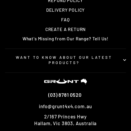
REFUND POLICY
DELIVERY POLICY
FAQ
CREATE A RETURN
What's Missing from Our Range? Tell Us!
WANT TO KNOW ABOUT OUR LATEST
PRODUCTS?
(03) 8781 0520
info@grunt4x4.com.au
2/167 Princes Hwy
Hallam, Vic 3803, Australia