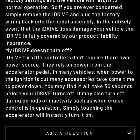
normal operation. So if you are ever concerned,
simply remove the iDRIVE and plug the factory
wiring back into the pedal assembly. In the unlikely
event that the iDRIVE does damage your vehicle the
iDRIVE is fully covered by our product liability
insurance.
My iDRIVE doesn't turn off?
iDRIVE throttle controllers don't require there own
power source. They rely on power from the
accelerator pedal. In many vehicles, when power to
the ignition is cut many accessories take some time
to power down. You may find it will take 30 seconds
before your iDRIVE turns off. It may also turn off
during periods of inactivity such as when cruise
control is in operation. Simply touching the
accelerator will instantly turn it on.
ASK A QUESTION